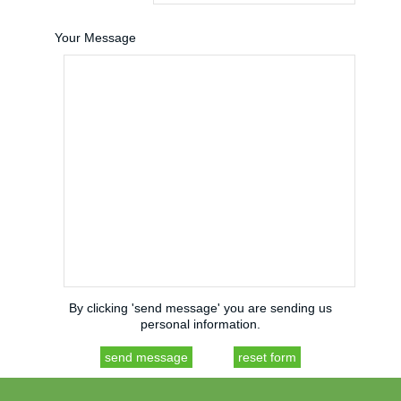
Your Message
By clicking 'send message' you are sending us
personal information.