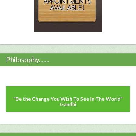
Philosophy.......
"Be the Change You Wish To See In The World"
Gandhi