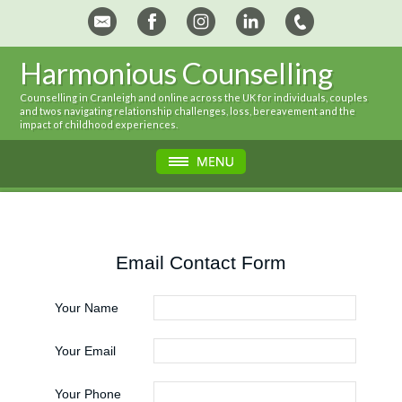
Harmonious Counselling
Counselling in Cranleigh and online across the UK for individuals, couples
and twos navigating relationship challenges, loss, bereavement and the
impact of childhood experiences.
Email Contact Form
Your Name
Your Email
Your Phone