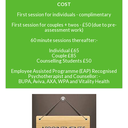
COST
First session for individuals - complimentary
First session for couples + twos - £50 (due to pre-
assessment work)
60 minute sessions thereafter:-
Individual £65
Couple £85
Counselling Students £50
Employee Assisted Programme (EAP) Recognised
Psychotherapist and Counsellor: -
BUPA, Aviva, AXA, WPA and Vitality Health