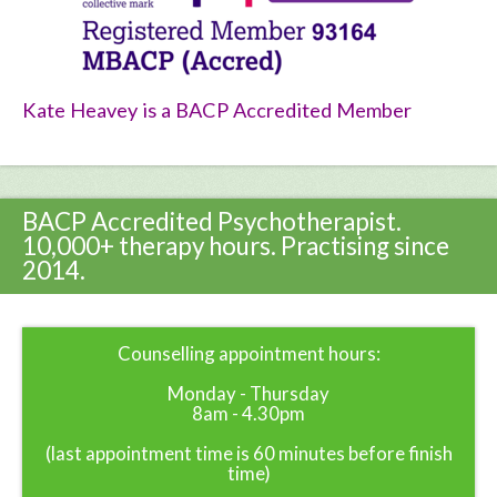
Kate Heavey is a BACP Accredited Member
BACP Accredited Psychotherapist.
10,000+ therapy hours. Practising since
2014.
Counselling appointment hours:
Monday - Thursday
8am - 4.30pm
(last appointment time is 60 minutes before finish
time)