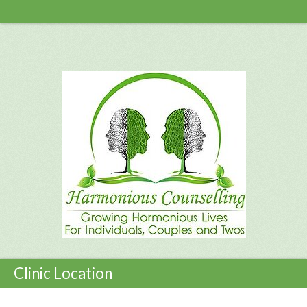
Clinic Location