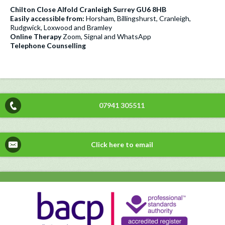
Chilton Close Alfold Cranleigh Surrey GU6 8HB
Easily accessible from:
Horsham, Billingshurst, Cranleigh,
Rudgwick, Loxwood and Bramley
Online Therapy
Zoom, Signal and WhatsApp
Telephone Counselling
07941 305511
Click here to email