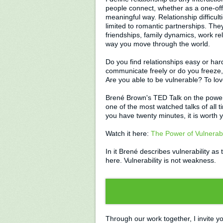
people connect, whether as a one-off
meaningful way. Relationship difficult
limited to romantic partnerships. The
friendships, family dynamics, work re
way you move through the world.
Do you find relationships easy or ha
communicate freely or do you freeze, 
Are you able to be vulnerable? To lo
Brené Brown's TED Talk on the power o
one of the most watched talks of all t
you have twenty minutes, it is worth 
Watch it here:
The Power of Vulnerabi
In it Brené describes vulnerability a
here. Vulnerability is not weakness.
Through our work together, I invite yo