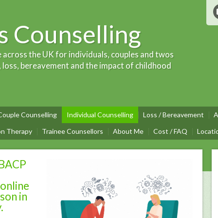
 Counselling
e across the UK for individuals, couples and twos
, loss, bereavement and the impact of childhood
Couple Counselling
Individual Counselling
Loss / Bereavement
A
on Therapy
Trainee Counsellors
About Me
Cost / FAQ
Locati
 BACP
 online
son in
y.