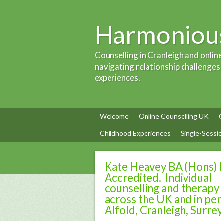
Harmonious
Counselling in Cranleigh and onlin
navigating relationship challenges
experiences.
Welcome
Online Counselling UK
Childhood Experiences
Single-Sessi
Kate Heavey BA (Hons)
Accredited. Individual
counselling and therapy
across the UK and in per
Alfold, Cranleigh, Surre