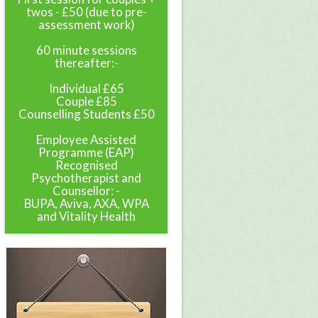
twos - £50 (due to pre-
assessment work)
60 minute sessions
thereafter:-
Individual £65
Couple £85
Counselling Students £50
Employee Assisted
Programme (EAP)
Recognised
Psychotherapist and
Counsellor: -
BUPA, Aviva, AXA, WPA
and Vitality Health