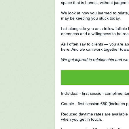
space that is honest, without judgem
We look at how you learned to relate
may be keeping you stuck today.
I sit alongside you as a fellow fallib
openness and a willingness to be rea
As I often say to clients — you are a
here. And we can work together toward
We get injured in relationship and we 
Individual - first session compliment
Couple - first session £50 (includes
Reduced daytime rates are available 
when you get in touch.