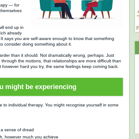
rapy — for
 themselves
will end up in
ich already
 It says you are self-aware enough to know that something
o consider doing something about it.
rder than it should. Not dramatically wrong, perhaps. Just
g through the motions, that relationships are more difficult than
at however hard you try, the same feelings keep coming back.
u might be experiencing
to individual therapy. You might recognise yourself in some
 a sense of dread
gh, however much you achieve