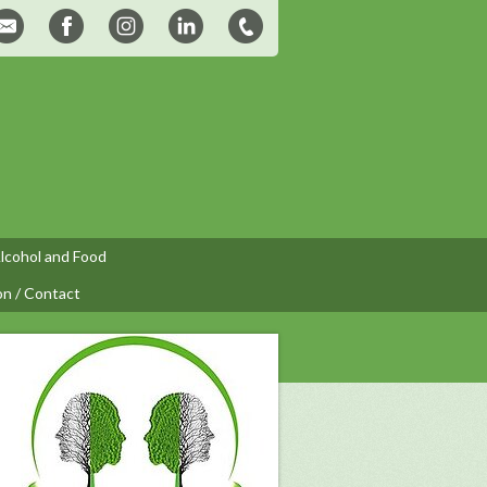
lcohol and Food
on / Contact