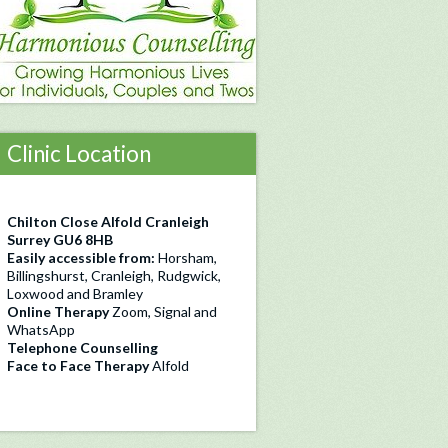
Clinic Location
Chilton Close Alfold Cranleigh
Surrey GU6 8HB
Easily accessible from:
Horsham,
Billingshurst, Cranleigh, Rudgwick,
Loxwood and Bramley
Online Therapy
Zoom, Signal and
WhatsApp
Telephone Counselling
Face to Face Therapy
Alfold