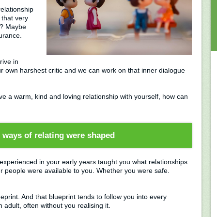
elationship
that very
ls? Maybe
turance.
ive in
r own harshest critic and we can work on that inner dialogue
ave a warm, kind and loving relationship with yourself, how can
ways of relating were shaped
experienced in your early years taught you what relationships
r people were available to you. Whether you were safe.
rint. And that blueprint tends to follow you into every
 adult, often without you realising it.