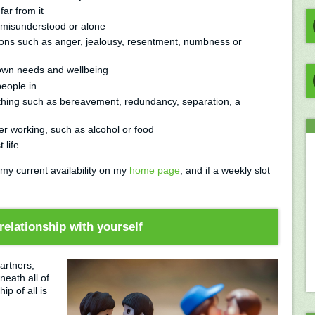
ar from it
ng misunderstood or alone
ons such as anger, jealousy, resentment, numbness or
 own needs and wellbeing
 people in
ething such as bereavement, redundancy, separation, a
er working, such as alcohol or food
 life
 my current availability on my
home page
, and if a weekly slot
relationship with yourself
artners,
neath all of
p of all is