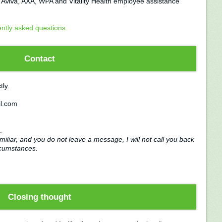
, Aviva, AXA, WPA and Vitality Health employee assistance
ently asked questions.
Contact
tly.
l.com
.
miliar, and you do not leave a message, I will not call you back
rcumstances.
Closing thought