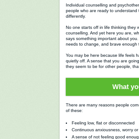
Individual counselling and psychothe
people who are ready to understand
differently.
No one starts off in life thinking they 
counselling. And yet here you are, wh
says something important about you.
needs to change, and brave enough t
You may be here because life feels ha
quietly off. A sense that you are goin
they seem to be for other people, th
What yo
There are many reasons people come 
of these:
Feeling low, flat or disconnected
Continuous anxiousness, worry or
A sense of not feeling good enou