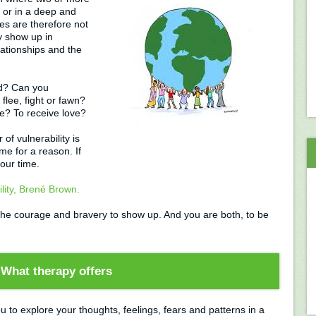
 or in a deep and
ies are therefore not
y show up in
lationships and the
rd? Can you
flee, fight or fawn?
ve? To receive love?
f vulnerability is
ime for a reason. If
your time.
lity, Brené Brown.
s the courage and bravery to show up. And you are both, to be
What therapy offers
u to explore your thoughts, feelings, fears and patterns in a