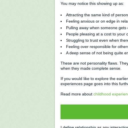
You may notice this showing up as:
Attracting the same kind of perso
Feeling anxious or on edge in rel
Pulling away when someone gets 
People pleasing at a cost to your
Struggling to trust even when ther
Feeling over responsible for other
A deep sense of not being quite e
These are not personality flaws. They
when they made complete sense.
If you would like to explore the earli
experiences page goes into this furth
Read more about
childhood experienc
I define relationship as any interact