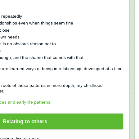
n repeatedly
ationships even when things seem fine
close
 own needs
e is no obvious reason not to
s
nough, and the shame that comes with that
 are learned ways of being in relationship, developed at a time
er roots of these patterns in more depth, my childhood
er.
es and early life patterns.
Relating to others
ion where two or more