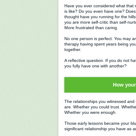
Have you ever considered what that r
is like? Do you even have one? Does 
thought have you running for the hil
you are more self-critic than self-nur
More frustrated than caring.
No one person is perfect. You may arr
therapy having spent years being you
together.
A reflective question. If you do not h
you fully have one with another?
How your 
The relationships you witnessed and 
are. Whether you could trust. Whethe
Whether you were enough.
Those early lessons became your bluep
significant relationship you have as an