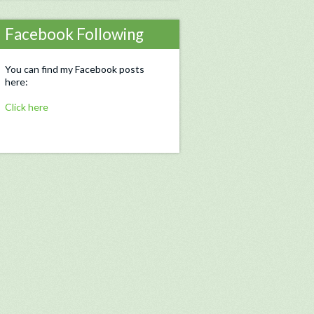
Facebook Following
You can find my Facebook posts
here:
Click here