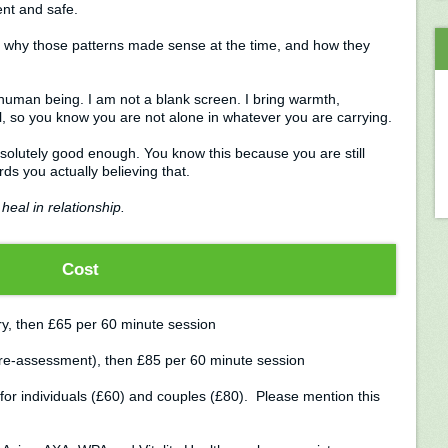
ent and safe.
, why those patterns made sense at the time, and how they
le human being. I am not a blank screen. I bring warmth,
l, so you know you are not alone in whatever you are carrying.
bsolutely good enough. You know this because you are still
s you actually believing that.
heal in relationship.
Cost
ary, then £65 per 60 minute session
 pre-assessment), then £85 per 60 minute session
for individuals (£60) and couples (£80). Please mention this