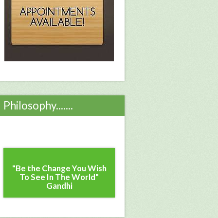
Philosophy.......
"Be the Change You Wish
To See In The World"
Gandhi