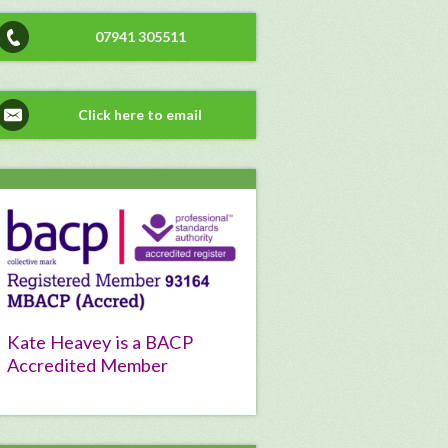
07941 305511
Click here to email
Kate Heavey is a BACP
Accredited Member