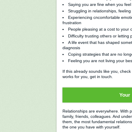
Saying you are fine when you feel f
Struggling in relationships, feeli
Experiencing cncomfortable emoti
frustration
People pleasing at a cost to your
Difficulty trusting others or letting
A life event that has shaped som
diagnosis
Coping strategies that are no long
Feeling you are not living your best
If this already sounds like you, check
works for you, get in touch.
Your 
Relationships are everywhere. With p
family, friends, colleagues. And under
them, the most fundamental relationshi
the one you have with yourself.