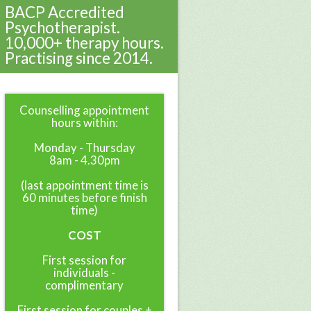
BACP Accredited
Psychotherapist.
10,000+ therapy hours.
Practising since 2014.
Counselling appointment
hours within:
Monday - Thursday
8am - 4.30pm
(last appointment time is
60 minutes before finish
time)
COST
First session for
individuals -
complimentary
First session for couples +