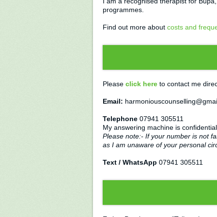
I am a recognised therapist for Bupa
programmes.
Find out more about
costs and frequ
Please
click here
to contact me direc
Email:
harmoniouscounselling@gmai
Telephone
07941 305511
My answering machine is confidential
Please note:- If your number is not fa
as I am unaware of your personal ci
Text / WhatsApp
07941 305511